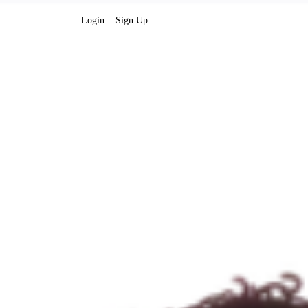
Login
Sign Up