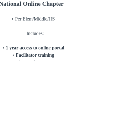
National Online Chapter
Per Elem/Middle/HS
Includes:
1 year access to online portal
Facilitator training
Optional Girl Assembly
Facilitator 1 on 1 Mentoring
Consultation
start-up kit for 24 girls
Keeper conversation cards
IDM Pledge cards
Affirmation cards
Journals
Bands
Lanyards/Card holders