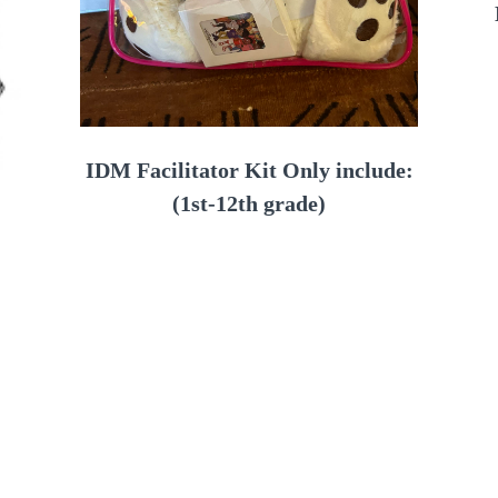
IDM Facilitator Kit Only include:
(1st-12th grade)
Facilitator Book/Journal
Set of Conversation cards
Pledge cards
Set of Affirmation cards
12 Journals
12 Bands
rnal,
Lanyards/Card holders
rds
Mirror, Bear
scount