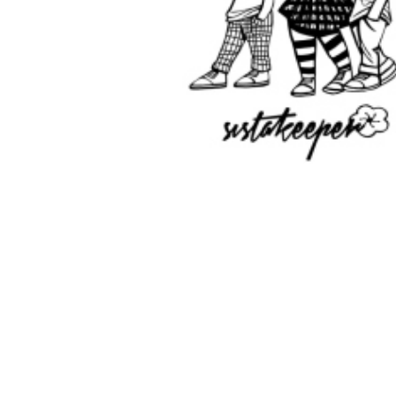
IDM Girl
Individual Membership
Membership includes: * Tshirt/jou
lanyard, band and affirmation ca
* Access to Crown Club Portal * Di